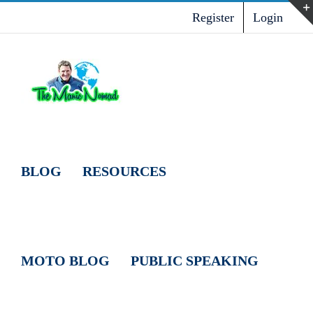
Skip
Register
Login
to
content
BLOG
RESOURCES
MOTO BLOG
PUBLIC SPEAKING