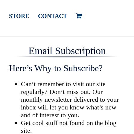
STORE
CONTACT
Email Subscription
Here’s Why to Subscribe?
Can’t remember to visit our site
regularly? Don’t miss out. Our
monthly newsletter delivered to your
inbox will let you know what’s new
and of interest to you.
Get cool stuff not found on the blog
site.