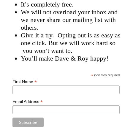
It’s completely free.
We will not overload your inbox and
we never share our mailing list with
others.
Give it a try. Opting out is as easy as
one click. But we will work hard so
you won’t want to.
You’ll make Dave & Roy happy!
*
indicates required
*
First Name
*
Email Address