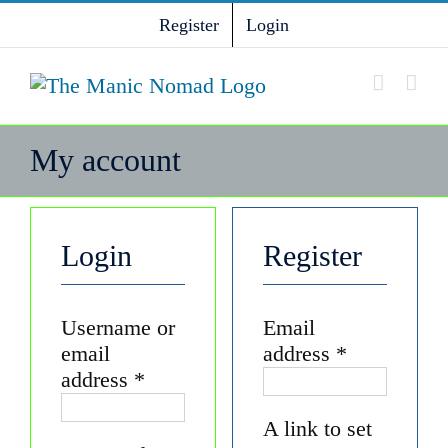
Skip
Register
Login
to
content
My account
Login
Register
Username or
Email
Required
email
address
*
Required
address
*
A link to set