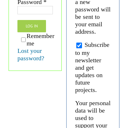
Required
Password
*
a new
password will
be sent to
your email
LOG IN
address.
Remember
me
Subscribe
Lost your
to my
password?
newsletter
and get
updates on
future
projects.
Your personal
data will be
used to
support your