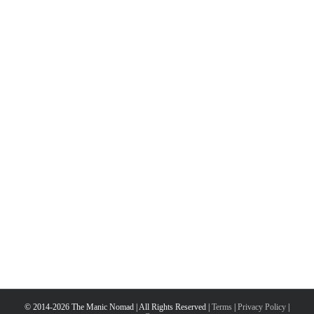
© 2014-2026 The Manic Nomad | All Rights Reserved |
Terms
|
Privacy Policy
|