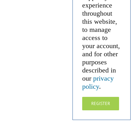
experience
throughout
this website,
to manage
access to
your account,
and for other
purposes
described in
our
privacy
policy
.
REGISTER