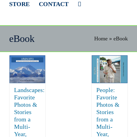
STORE
CONTACT
eBook
Home
»
eBook
Landscapes:
People:
Favorite
Favorite
Photos &
Photos &
Stories
Stories
from a
from a
Multi-
Multi-
Year,
Year,