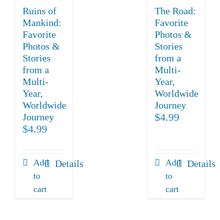
Ruins of
The Road:
Mankind:
Favorite
Favorite
Photos &
Photos &
Stories
Stories
from a
from a
Multi-
Multi-
Year,
Year,
Worldwide
Worldwide
Journey
$
4.99
Journey
$
4.99
Add
Add
Details
Details
to
to
cart
cart