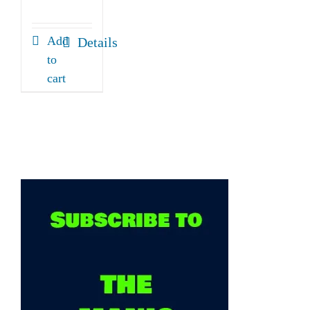
Add
Details
to
cart