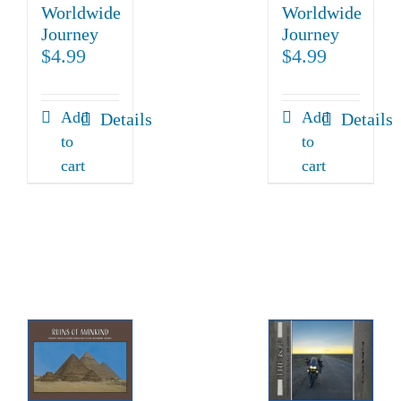
Worldwide
Worldwide
Journey
Journey
$
4.99
$
4.99
Add
Add
Details
Details
to
to
cart
cart