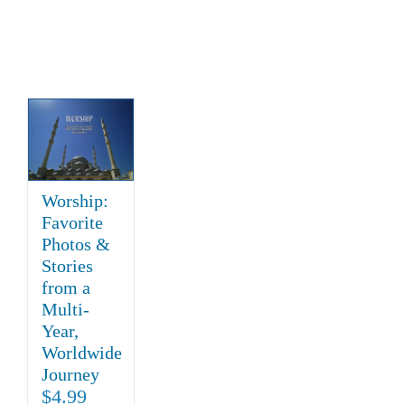
Worship:
Favorite
Photos &
Stories
from a
Multi-
Year,
Worldwide
Journey
$
4.99