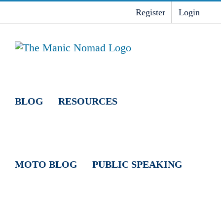
Skip
Register
Login
to
content
BLOG
RESOURCES
MOTO BLOG
PUBLIC SPEAKING